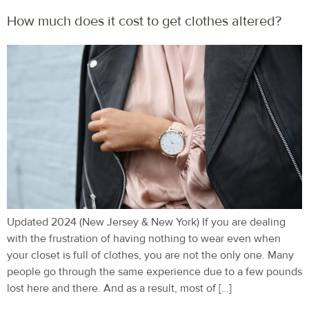
How much does it cost to get clothes altered?
Updated 2024 (New Jersey & New York) If you are dealing
with the frustration of having nothing to wear even when
your closet is full of clothes, you are not the only one. Many
people go through the same experience due to a few pounds
lost here and there. And as a result, most of […]