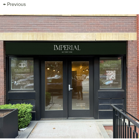
←
Previous