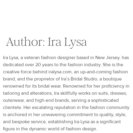
Author:
Ira Lysa
Ira Lysa, a veteran fashion designer based in New Jersey, has
dedicated over 20 years to the fashion industry. She is the
creative force behind iralysa.com, an up-and-coming fashion
brand, and the proprietor of Ira’s Bridal Studio, a boutique
renowned for its bridal wear. Renowned for her proficiency in
tailoring and alterations, Ira skillfully works on suits, dresses,
outerwear, and high-end brands, serving a sophisticated
clientele. Her escalating reputation in the fashion community
is anchored in her unwavering commitment to quality, style,
and bespoke service, establishing Ira Lysa as a significant
figure in the dynamic world of fashion design.