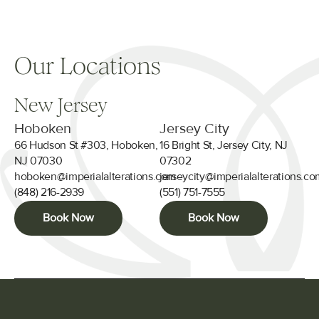
Our Locations
New Jersey
Hoboken
Jersey City
66 Hudson St #303, Hoboken,
16 Bright St, Jersey City, NJ
NJ 07030
07302
hoboken@imperialalterations.com
jerseycity@imperialalterations.c
(848) 216-2939
(551) 751-7555
Book Now
Book Now