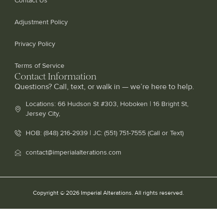
Contact Us
Adjustment Policy
Privacy Policy
Terms of Service
Contact Information
Questions? Call, text, or walk in — we’re here to help.
Locations: 66 Hudson St #303, Hoboken | 16 Bright St,
Jersey City,
HOB: (848) 216-2939 | JC: (551) 751-7555 (Call or Text)
contact@imperialalterations.com
Copyright © 2026 Imperial Alterations. All rights reserved.