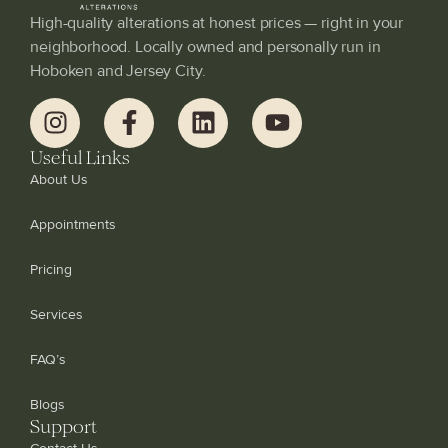
High-quality alterations at honest prices — right in your
neighborhood. Locally owned and personally run in
Hoboken and Jersey City.
Useful Links
About Us
Appointments
Pricing
Services
FAQ’s
Blogs
Support