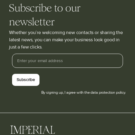
Subscribe to our
newsletter
Whether you’re welcoming new contacts or sharing the
latest news, you can make your business look good in
just a few clicks.
Subscribe
By signing up, I agree with the data protection policy.