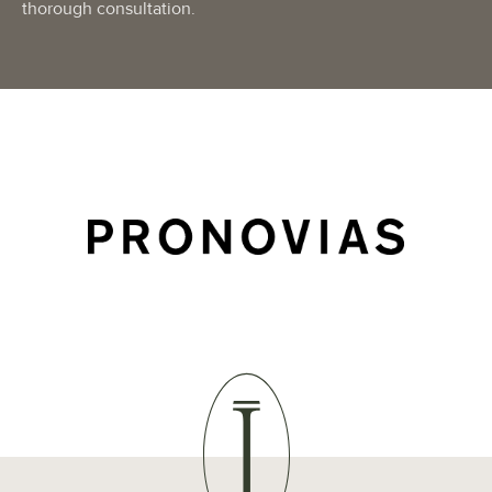
thorough consultation.