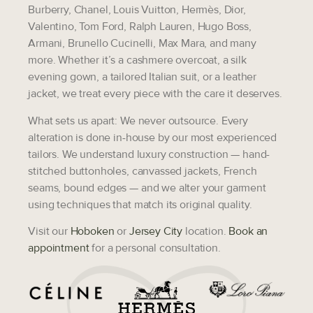
Burberry, Chanel, Louis Vuitton, Hermès, Dior,
Valentino, Tom Ford, Ralph Lauren, Hugo Boss,
Armani, Brunello Cucinelli, Max Mara,
and many
more. Whether it’s a cashmere overcoat, a silk
evening gown, a tailored Italian suit, or a leather
jacket, we treat every piece with the care it deserves.
What sets us apart:
We never outsource. Every
alteration is done in-house by our most experienced
tailors. We understand luxury construction — hand-
stitched buttonholes, canvassed jackets, French
seams, bound edges — and we alter your garment
using techniques that match its original quality.
Visit our
Hoboken
or
Jersey City
location.
Book an
appointment
for a personal consultation.