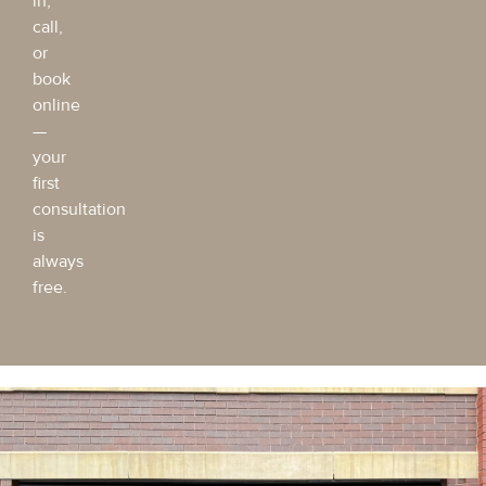
in,
call,
or
book
online
—
your
first
consultation
is
always
free.