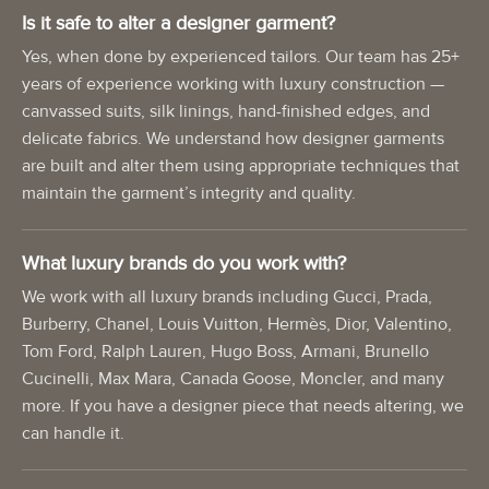
Is it safe to alter a designer garment?
Yes, when done by experienced tailors. Our team has 25+
years of experience working with luxury construction —
canvassed suits, silk linings, hand-finished edges, and
delicate fabrics. We understand how designer garments
are built and alter them using appropriate techniques that
maintain the garment’s integrity and quality.
What luxury brands do you work with?
We work with all luxury brands including Gucci, Prada,
Burberry, Chanel, Louis Vuitton, Hermès, Dior, Valentino,
Tom Ford, Ralph Lauren, Hugo Boss, Armani, Brunello
Cucinelli, Max Mara, Canada Goose, Moncler, and many
more. If you have a designer piece that needs altering, we
can handle it.