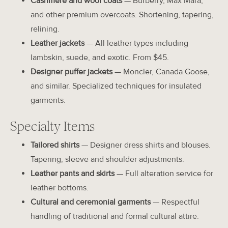
Cashmere and wool coats
— Burberry, Max Mara,
and other premium overcoats. Shortening, tapering,
relining.
Leather jackets
— All leather types including
lambskin, suede, and exotic. From $45.
Designer puffer jackets
— Moncler, Canada Goose,
and similar. Specialized techniques for insulated
garments.
Specialty Items
Tailored shirts
— Designer dress shirts and blouses.
Tapering, sleeve and shoulder adjustments.
Leather pants and skirts
— Full alteration service for
leather bottoms.
Cultural and ceremonial garments
— Respectful
handling of traditional and formal cultural attire.