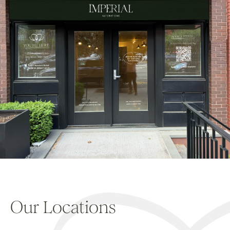
Our Locations