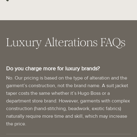
→
Luxury Alterations FAQs
Do you charge more for luxury brands?
No. Our pricing is based on the type of alteration and the
garment’s construction, not the brand name. A suit jacket
taper costs the same whether it’s Hugo Boss or a
department store brand. However, garments with complex
construction (hand-stitching, beadwork, exotic fabrics)
naturally require more time and skill, which may increase
the price.