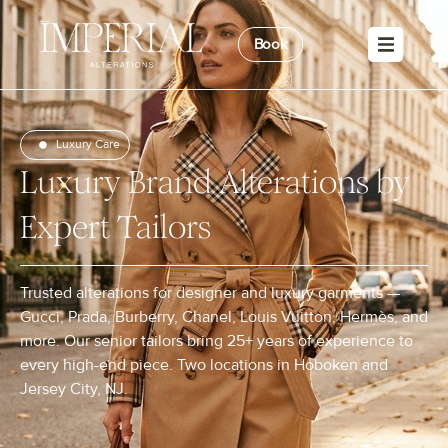
Book
Luxury Care
Luxury Brand Alterations by
Expert Tailors
Trusted alterations for designer and luxury garments —
Gucci, Prada, Burberry, Chanel, Louis Vuitton, Hermès, and
more. Our senior tailors bring 25+ years of experience to
every high-end piece. Two locations in Hoboken and
Jersey City, NJ.