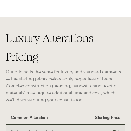
Luxury Alterations
Pricing
Our pricing is the same for luxury and standard garments
— the starting prices below apply regardless of brand.
Complex construction (beading, hand-stitching, exotic
materials) may require additional time and cost, which
we’ll discuss during your consultation.
Common Alteration
Starting Price