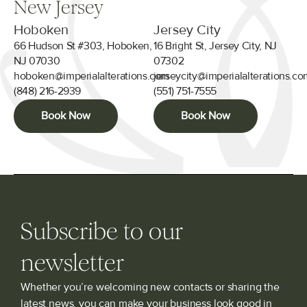
New Jersey
Hoboken
Jersey City
66 Hudson St #303, Hoboken,
16 Bright St, Jersey City, NJ
NJ 07030
07302
hoboken@imperialalterations.com
jerseycity@imperialalterations.c
(848) 216-2939
(551) 751-7555
Book Now
Book Now
Subscribe to our
newsletter
Whether you’re welcoming new contacts or sharing the
latest news, you can make your business look good in