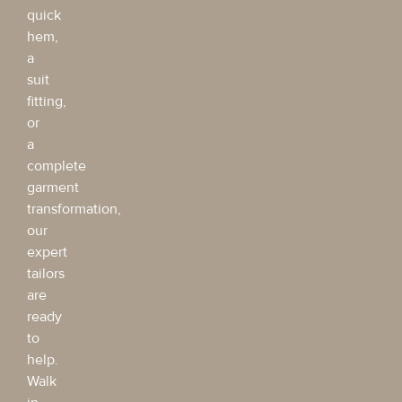
quick
hem,
a
suit
fitting,
or
a
complete
garment
transformation,
our
expert
tailors
are
ready
to
help.
Walk