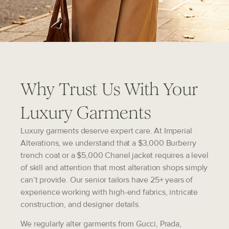
Why Trust Us With Your
Luxury Garments
Luxury garments deserve expert care. At Imperial
Alterations, we understand that a $3,000 Burberry
trench coat or a $5,000 Chanel jacket requires a level
of skill and attention that most alteration shops simply
can’t provide. Our senior tailors have 25+ years of
experience working with high-end fabrics, intricate
construction, and designer details.
We regularly alter garments from
Gucci, Prada,