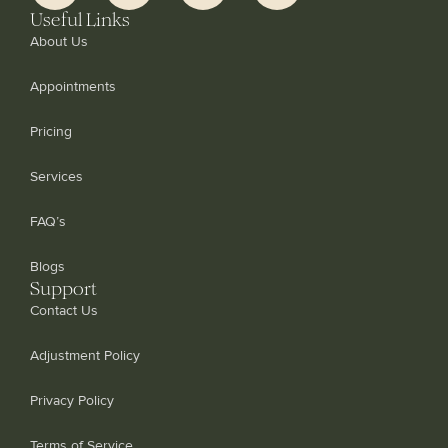
Useful Links
About Us
Appointments
Pricing
Services
FAQ’s
Blogs
Support
Contact Us
Adjustment Policy
Privacy Policy
Terms of Service