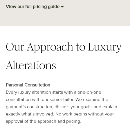
View our full pricing guide →
Our Approach to Luxury
Alterations
Personal Consultation
Every luxury alteration starts with a one-on-one
consultation with our senior tailor. We examine the
garment’s construction, discuss your goals, and explain
exactly what’s involved. No work begins without your
approval of the approach and pricing.