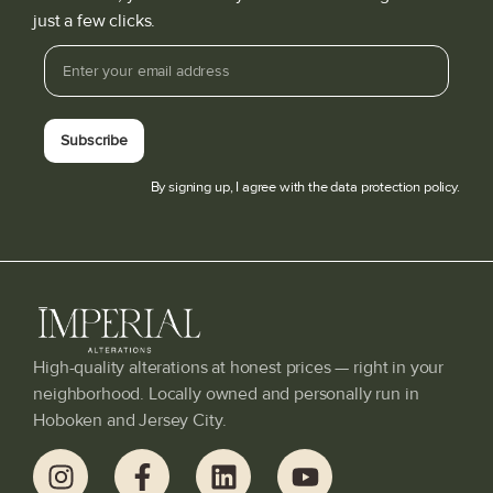
just a few clicks.
Subscribe
By signing up, I agree with the data protection policy.
High-quality alterations at honest prices — right in your
neighborhood. Locally owned and personally run in
Hoboken and Jersey City.