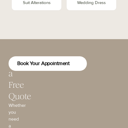
Suit Alterations
Wedding Dress
Get
Book Your Appointment
a
Free
Quote
Whether
you
need
a