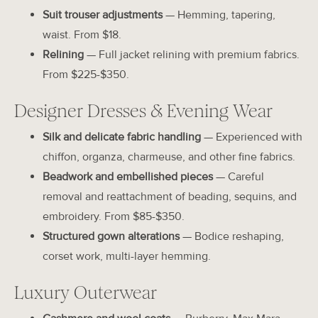
Suit trouser adjustments
— Hemming, tapering,
waist. From $18.
Relining
— Full jacket relining with premium fabrics.
From $225-$350.
Designer Dresses & Evening Wear
Silk and delicate fabric handling
— Experienced with
chiffon, organza, charmeuse, and other fine fabrics.
Beadwork and embellished pieces
— Careful
removal and reattachment of beading, sequins, and
embroidery. From $85-$350.
Structured gown alterations
— Bodice reshaping,
corset work, multi-layer hemming.
Luxury Outerwear