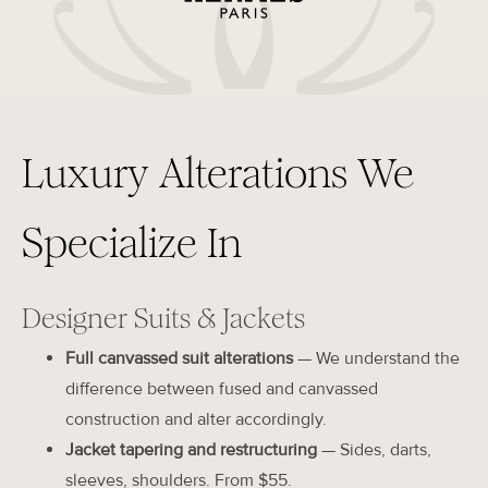
Luxury Alterations We
Specialize In
Designer Suits & Jackets
Full canvassed suit alterations
— We understand the
difference between fused and canvassed
construction and alter accordingly.
Jacket tapering and restructuring
— Sides, darts,
sleeves, shoulders. From $55.