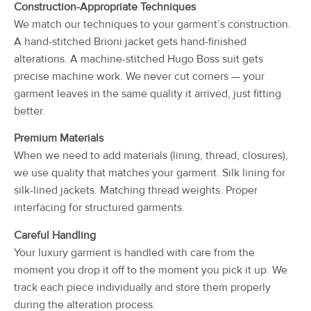
Construction-Appropriate Techniques
We match our techniques to your garment’s construction.
A hand-stitched Brioni jacket gets hand-finished
alterations. A machine-stitched Hugo Boss suit gets
precise machine work. We never cut corners — your
garment leaves in the same quality it arrived, just fitting
better.
Premium Materials
When we need to add materials (lining, thread, closures),
we use quality that matches your garment. Silk lining for
silk-lined jackets. Matching thread weights. Proper
interfacing for structured garments.
Careful Handling
Your luxury garment is handled with care from the
moment you drop it off to the moment you pick it up. We
track each piece individually and store them properly
during the alteration process.