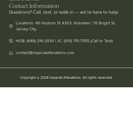
Contact Information
Questions? Call, text, or walk in — we’re here to help.
Locations: 66 Hudson St #303, Hoboken | 16 Bright St,
Jersey City,
HOB: (848) 216-2939 | JC: (551) 751-7555 (Call or Text)
contact@imperialalterations.com
Copyright © 2026 Imperial Alterations. All rights reserved.