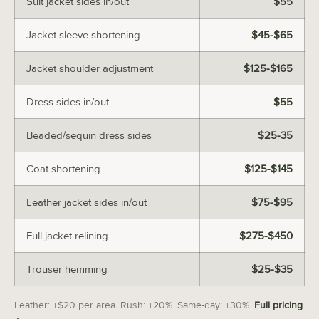
Suit jacket sides in/out
$55
Jacket sleeve shortening
$45-$65
Jacket shoulder adjustment
$125-$165
Dress sides in/out
$55
Beaded/sequin dress sides
$25-35
Coat shortening
$125-$145
Leather jacket sides in/out
$75-$95
Full jacket relining
$275-$450
Trouser hemming
$25-$35
Leather: +$20 per area. Rush: +20%. Same-day: +30%.
Full pricing