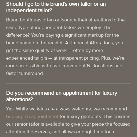
Should I go to the brand’s own tailor or an
independent tailor?
Brand boutiques often outsource their alterations to the
same type of independent tailors we employ. The
difference? You’re paying a significant markup for the
brand name on the receipt. At Imperial Alterations, you
get the same quality of work — often by more
experienced tailors — at transparent pricing. Plus, we’re
more accessible with two convenient NJ locations and
faster turnaround.
Do you recommend an appointment for luxury
alterations?
Yes. While walk-ins are always welcome, we recommend
booking an appointment
for luxury garments. This ensures
our senior tailor is available to give your piece the focused
attention it deserves, and allows enough time for a