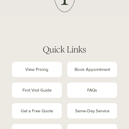
Quick Links
View Pricing
Book Appointment
First Visit Guide
FAQs
Get a Free Quote
Same-Day Service