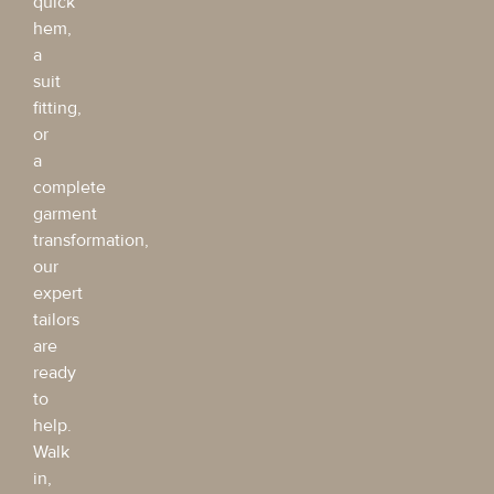
quick
hem,
a
suit
fitting,
or
a
complete
garment
transformation,
our
expert
tailors
are
ready
to
help.
Walk
in,