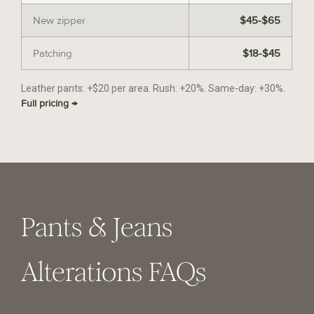
New zipper
$45-$65
Patching
$18-$45
Leather pants: +$20 per area. Rush: +20%. Same-day: +30%.
Full pricing →
Pants & Jeans
Alterations FAQs