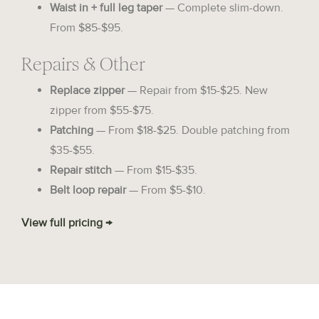
Waist in + full leg taper
— Complete slim-down.
From $85-$95.
Repairs & Other
Replace zipper
— Repair from $15-$25. New
zipper from $55-$75.
Patching
— From $18-$25. Double patching from
$35-$55.
Repair stitch
— From $15-$35.
Belt loop repair
— From $5-$10.
View full pricing →