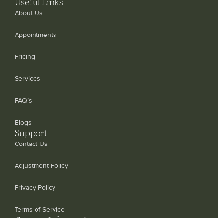
Useful Links
About Us
Appointments
Pricing
Services
FAQ’s
Blogs
Support
Contact Us
Adjustment Policy
Privacy Policy
Terms of Service