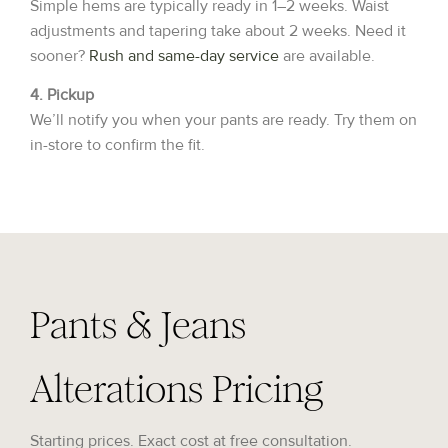
Simple hems are typically ready in 1–2 weeks. Waist
adjustments and tapering take about 2 weeks. Need it
sooner?
Rush and same-day service
are available.
4. Pickup
We’ll notify you when your pants are ready. Try them on
in-store to confirm the fit.
Pants & Jeans
Alterations Pricing
Starting prices. Exact cost at free consultation.