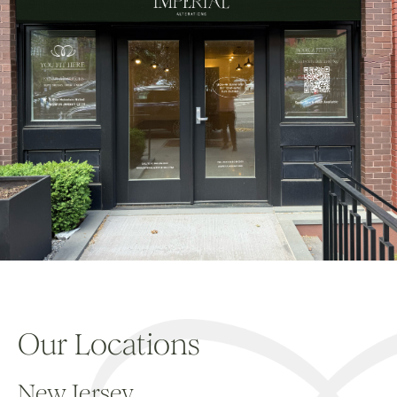
Our Locations
New Jersey