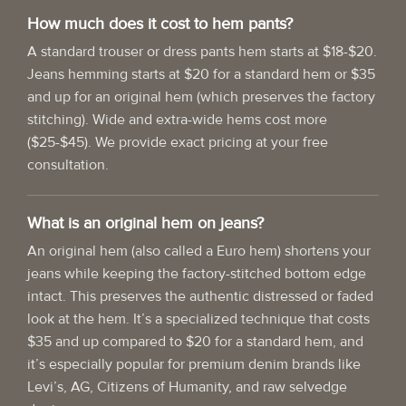
How much does it cost to hem pants?
A standard trouser or dress pants hem starts at $18-$20.
Jeans hemming starts at $20 for a standard hem or $35
and up for an original hem (which preserves the factory
stitching). Wide and extra-wide hems cost more
($25-$45). We provide exact pricing at your free
consultation.
What is an original hem on jeans?
An original hem (also called a Euro hem) shortens your
jeans while keeping the factory-stitched bottom edge
intact. This preserves the authentic distressed or faded
look at the hem. It’s a specialized technique that costs
$35 and up compared to $20 for a standard hem, and
it’s especially popular for premium denim brands like
Levi’s, AG, Citizens of Humanity, and raw selvedge