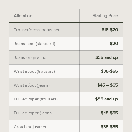
Alteration
Starting Price
Trouser/dress pants hem
$18-$20
Jeans hem (standard)
$20
Jeans original hem
$35 and up
Waist in/out (trousers)
$35-$55
Waist in/out (jeans)
$45 – $65
Full leg taper (trousers)
$55 and up
Full leg taper (jeans)
$45-$55
Crotch adjustment
$35-$55