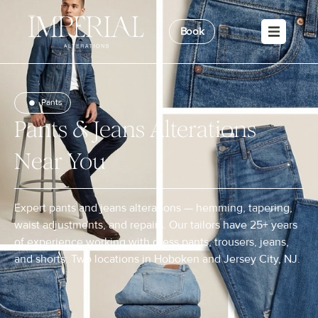
Book
Pants
Pants & Jeans Alterations
Near You
Expert pants and jeans alterations — hemming, tapering,
waist adjustments, and repairs. Our tailors have 25+ years
of experience working with dress pants, trousers, jeans,
and shorts. Two locations in Hoboken and Jersey City, NJ.