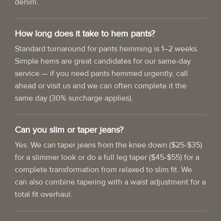
denim.
How long does it take to hem pants?
Standard turnaround for pants hemming is 1–2 weeks.
Simple hems are great candidates for our same-day
service — if you need pants hemmed urgently, call
ahead or visit us and we can often complete it the
same day (30% surcharge applies).
Can you slim or taper jeans?
Yes. We can taper jeans from the knee down ($25-$35)
for a slimmer look or do a full leg taper ($45-$55) for a
complete transformation from relaxed to slim fit. We
can also combine tapering with a waist adjustment for a
total fit overhaul.