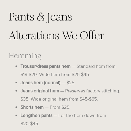
Pants & Jeans
Alterations We Offer
Hemming
Trouser/dress pants hem
— Standard hem from
$18-$20. Wide hem from $25-$45.
Jeans hem (normal)
— $25.
Jeans original hem
— Preserves factory stitching.
$35. Wide original hem from $45-$65.
Shorts hem
— From $25.
Lengthen pants
— Let the hem down from
$20-$45.