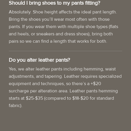
Should I bring shoes to my pants fitting?
Absolutely. Shoe height affects the ideal pant length.
Bring the shoes you’ll wear most often with those
pants. If you wear them with multiple shoe types (flats
and heels, or sneakers and dress shoes), bring both
pairs so we can find a length that works for both.
Do you alter leather pants?
Yes, we alter leather pants including hemming, waist
adjustments, and tapering. Leather requires specialized
equipment and techniques, so there’s a +$20
surcharge per alteration area. Leather pants hemming
starts at $25-$35 (compared to $18-$20 for standard
fabric).