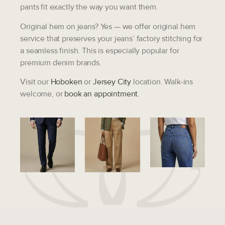
pants fit exactly the way you want them.
Original hem on jeans?
Yes — we offer original hem
service that preserves your jeans’ factory stitching for
a seamless finish. This is especially popular for
premium denim brands.
Visit our
Hoboken
or
Jersey City
location. Walk-ins
welcome, or
book an appointment
.