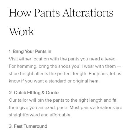
How Pants Alterations
Work
1. Bring Your Pants In
Visit either location with the pants you need altered.
For hemming, bring the shoes you’ll wear with them —
shoe height affects the perfect length. For jeans, let us
know if you want a standard or original hem.
2. Quick Fitting & Quote
Our tailor will pin the pants to the right length and fit,
then give you an exact price. Most pants alterations are
straightforward and affordable.
3. Fast Turnaround