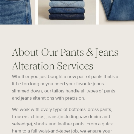
About Our Pants & Jeans
Alteration Services
Whether you just bought a new pair of pants that’s a
little too long or you need your favorite jeans
slimmed down, our tailors handle all types of pants
and jeans alterations with precision.
We work with every type of bottoms: dress pants,
trousers, chinos, jeans (including raw denim and
selvedge), shorts, and leather pants. From a quick
hem to a full waist-and-taper job, we ensure your