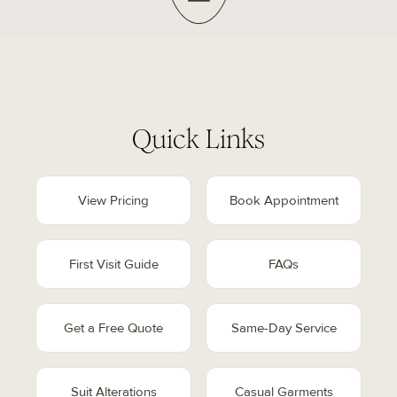
Quick Links
View Pricing
Book Appointment
First Visit Guide
FAQs
Get a Free Quote
Same-Day Service
Suit Alterations
Casual Garments