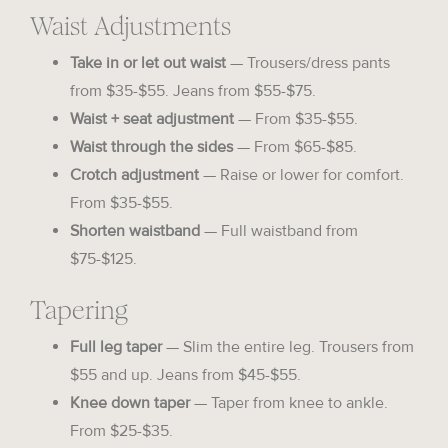
Waist Adjustments
Take in or let out waist
— Trousers/dress pants
from $35-$55. Jeans from $55-$75.
Waist + seat adjustment
— From $35-$55.
Waist through the sides
— From $65-$85.
Crotch adjustment
— Raise or lower for comfort.
From $35-$55.
Shorten waistband
— Full waistband from
$75-$125.
Tapering
Full leg taper
— Slim the entire leg. Trousers from
$55 and up. Jeans from $45-$55.
Knee down taper
— Taper from knee to ankle.
From $25-$35.