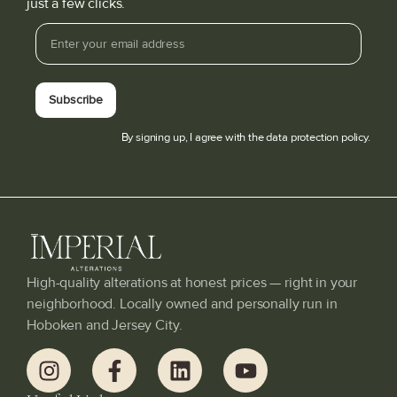
just a few clicks.
Subscribe
By signing up, I agree with the data protection policy.
High-quality alterations at honest prices — right in your
neighborhood. Locally owned and personally run in
Hoboken and Jersey City.