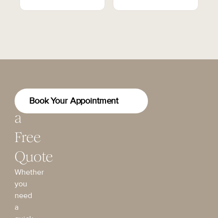
Get
Book Your Appointment
a
Free
Quote
Whether
you
need
a