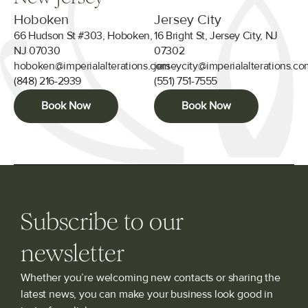
Hoboken
Jersey City
66 Hudson St #303, Hoboken,
16 Bright St, Jersey City, NJ
NJ 07030
07302
hoboken@imperialalterations.com
jerseycity@imperialalterations.c
(848) 216-2939
(551) 751-7555
Book Now
Book Now
Subscribe to our
newsletter
Whether you’re welcoming new contacts or sharing the
latest news, you can make your business look good in